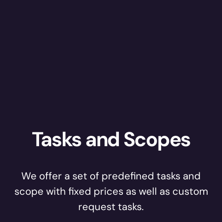
Tasks and Scopes
We offer a set of predefined tasks and
scope with fixed prices as well as custom
request tasks.