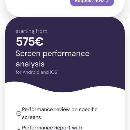
Request now
starting from
575€
Screen performance
analysis
for Android and iOS
Performance review on specific
screens
Performance Report with