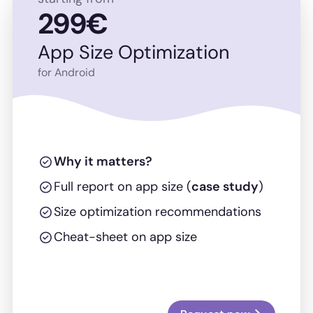
299€
App Size Optimization
for Android
Why it matters?
Full report on app size (
case study
)
Size optimization recommendations
Cheat-sheet on app size