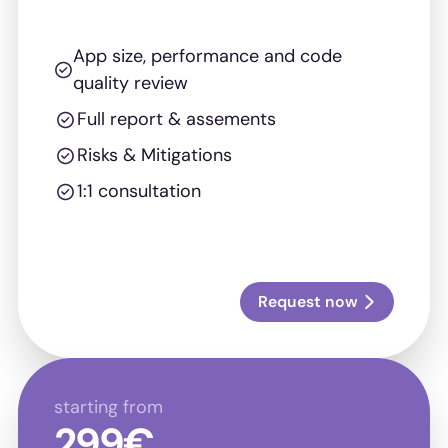
App size, performance and code
quality review
Full report & assements
Risks & Mitigations
1:1 consultation
Request now
starting from
299€