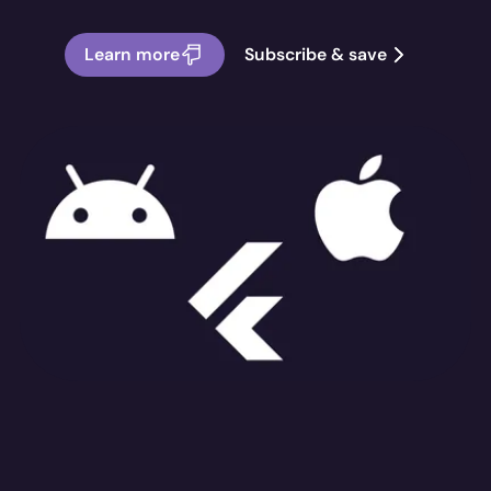
Learn more
Subscribe & save