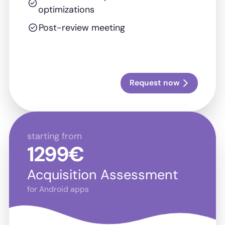
optimizations
Post-review meeting
Request now
starting from
1299€
Acquisition Assessment
for Android apps