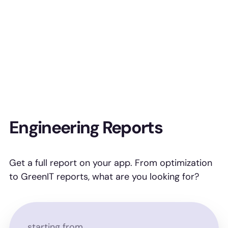
Engineering Reports
Get a full report on your app. From optimization
to GreenIT reports, what are you looking for?
starting from