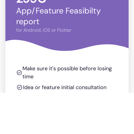
App/Feature Feasibilty
report
for Android, iOS or Flutter
Make sure it's possible before losing
time
Idea or feature initial consultation
Feasibility report
Risks & Mitigations