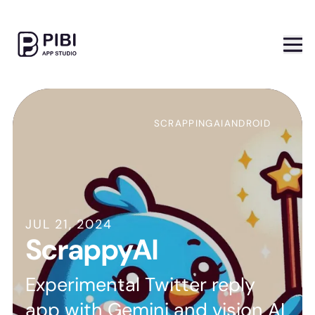
SCRAPPING
AI
ANDROID
JUL 21, 2024
ScrappyAI
Experimental Twitter reply
app with Gemini and vision AI