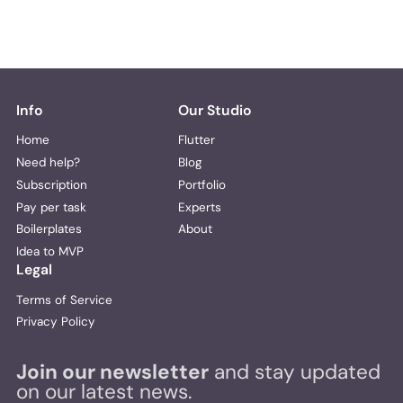
Info
Our Studio
Home
Flutter
Need help?
Blog
Subscription
Portfolio
Pay per task
Experts
Boilerplates
About
Idea to MVP
Legal
Terms of Service
Privacy Policy
Join our newsletter
and stay updated
on our latest news.