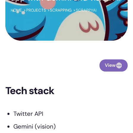
HOME
PROJECTS
SCRAPPING
SCRAPPYAI
View
Tech stack
Twitter API
Gemini (vision)