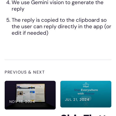
We use Gemini vision to generate the
reply
The reply is copied to the clipboard so
the user can reply directly in the app (or
edit if needed)
PREVIOUS & NEXT
JUL 21, 2024
NOV 18, 2024