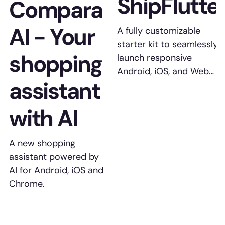
ShipFlutte
Compara
AI - Your
A fully customizable
starter kit to seamlessly
shopping
launch responsive
Android, iOS, and Web
assistant
apps with Flutter.
with AI
A new shopping
assistant powered by
AI for Android, iOS and
Chrome.