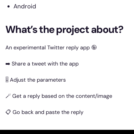
Android
What’s the project about?
An experimental Twitter reply app 🤪
➡️ Share a tweet with the app
🎚️ Adjust the parameters
🪄 Get a reply based on the content/image
📋 Go back and paste the reply