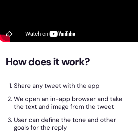
How does it work?
Share any tweet with the app
We open an in-app browser and take
the text and image from the tweet
User can define the tone and other
goals for the reply