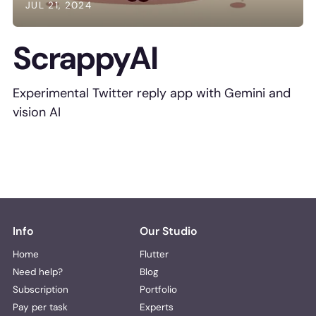
JUL 21, 2024
ScrappyAI
Experimental Twitter reply app with Gemini and
vision AI
Info
Our Studio
Home
Flutter
Need help?
Blog
Subscription
Portfolio
Pay per task
Experts