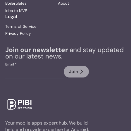
Boilerplates
About
Idea to MVP
Legal
Terms of Service
Privacy Policy
Join our newsletter
and stay updated
on our latest news.
Email *
Join
Your mobile apps expert hub. We build,
help and provide expertise for Android,