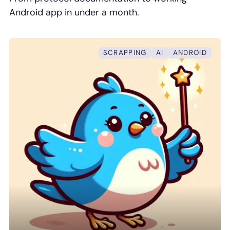
Android app in under a month.
SCRAPPING
AI
ANDROID