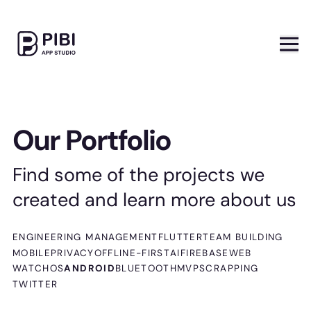
Our Portfolio
Find some of the projects we
created and learn more about us
ENGINEERING MANAGEMENT
FLUTTER
TEAM BUILDING
MOBILE
PRIVACY
OFFLINE-FIRST
AI
FIREBASE
WEB
WATCHOS
ANDROID
BLUETOOTH
MVP
SCRAPPING
TWITTER