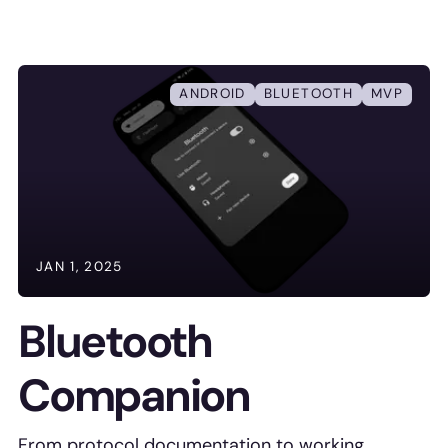
ANDROID
BLUETOOTH
MVP
JAN 1, 2025
Bluetooth
Companion
From protocol documentation to working